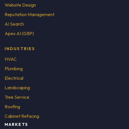
Website Design
Reputation Management
AI Search
Apex AI (GBP)
INDUSTRIES
HVAC
Plumbing
Electrical
Landscaping
Tree Service
Roofing
Cabinet Refacing
MARKETS