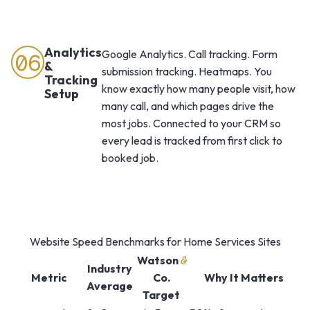
Analytics
Google Analytics. Call tracking. Form
06
&
submission tracking. Heatmaps. You
Tracking
know exactly how many people visit, how
Setup
many call, and which pages drive the
most jobs. Connected to your CRM so
every lead is tracked from first click to
booked job.
Website Speed Benchmarks for Home Services Sites
Watson
&
Industry
Metric
Co.
Why It Matters
Average
Target