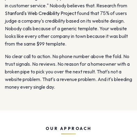
in customer service." Nobody believes that. Research from
Stanford's Web Credibility Project
found that
75%
of users
judge a company's credibility based on its website design.
Nobody calls because of a generic template. Your website
looks like every other company in town because it was built
from the same $99 template.
No clear call to action. No phone number above the fold. No
trust signals. No reviews. No reason for a homeowner with a
broken pipe to pick you over the next result. That's not a
website problem. That's a revenue problem. And it's bleeding
money every single day.
OUR APPROACH