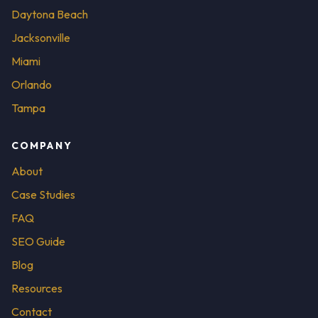
Daytona Beach
Jacksonville
Miami
Orlando
Tampa
COMPANY
About
Case Studies
FAQ
SEO Guide
Blog
Resources
Contact