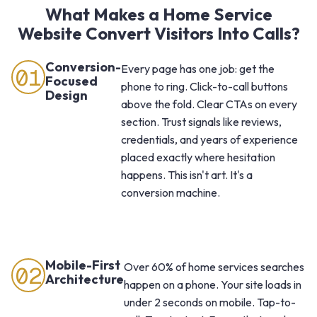
What Makes a Home Service
Website Convert Visitors Into Calls?
Conversion-
Every page has one job: get the
01
Focused
phone to ring. Click-to-call buttons
Design
above the fold. Clear CTAs on every
section. Trust signals like reviews,
credentials, and years of experience
placed exactly where hesitation
happens. This isn't art. It's a
conversion machine.
Mobile-First
Over 60% of home services searches
02
Architecture
happen on a phone. Your site loads in
under 2 seconds on mobile. Tap-to-