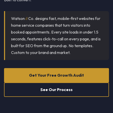
Watson
&
Co. designs fast, mobile-first websites for
home service companies that turn visitors into
booked appointments. Every site loads in under 1.5
seconds, features click-to-call on every page, and is
built for SEO from the ground up. No templates.
Custom to your brand and market.
Get Your Free Growth Audit
See Our Process