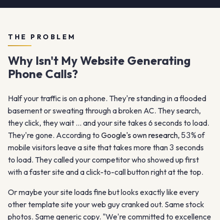
THE PROBLEM
Why Isn't My Website Generating
Phone Calls?
Half your traffic is on a phone. They're standing in a flooded
basement or sweating through a broken AC. They search,
they click, they wait … and your site takes 6 seconds to load.
They're gone. According to
Google's own research
,
53%
of
mobile visitors leave a site that takes more than
3
seconds
to load. They called your competitor who showed up first
with a faster site and a click-to-call button right at the top.
Or maybe your site loads fine but looks exactly like every
other template site your web guy cranked out. Same stock
photos. Same generic copy. "We're committed to excellence