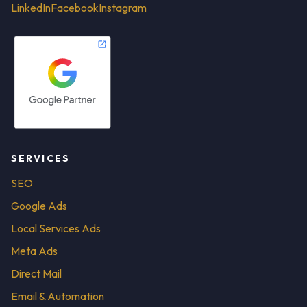
LinkedIn
Facebook
Instagram
SERVICES
SEO
Google Ads
Local Services Ads
Meta Ads
Direct Mail
Email & Automation