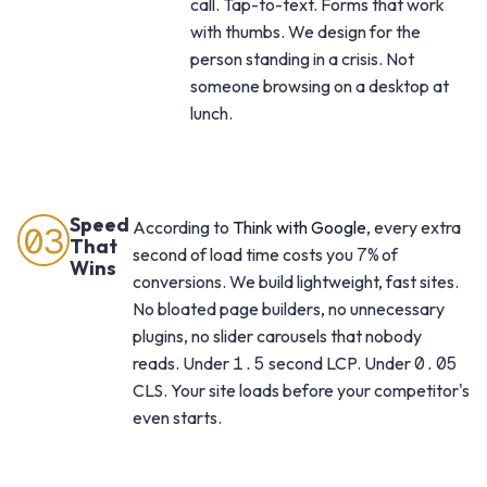
call. Tap-to-text. Forms that work
with thumbs. We design for the
person standing in a crisis. Not
someone browsing on a desktop at
lunch.
Speed
According to
Think with Google
, every extra
03
That
second of load time costs you
7%
of
Wins
conversions. We build lightweight, fast sites.
No bloated page builders, no unnecessary
plugins, no slider carousels that nobody
reads. Under
1.5
second LCP. Under
0.05
CLS. Your site loads before your competitor's
even starts.