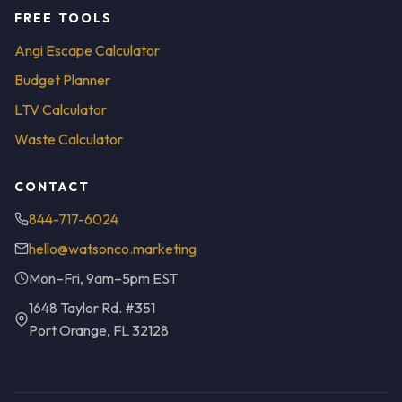
FREE TOOLS
Angi Escape Calculator
Budget Planner
LTV Calculator
Waste Calculator
CONTACT
844-717-6024
hello@watsonco.marketing
Mon–Fri, 9am–5pm EST
1648 Taylor Rd. #351
Port Orange, FL 32128