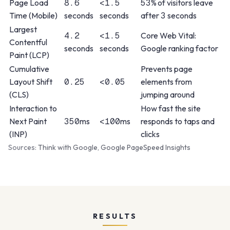
Page Load
8.6
<1.5
53%
of visitors leave
Time (Mobile)
seconds
seconds
after
3
seconds
Largest
4.2
<1.5
Core Web Vital:
Contentful
seconds
seconds
Google ranking factor
Paint (LCP)
Cumulative
Prevents page
Layout Shift
0.25
<0.05
elements from
(CLS)
jumping around
Interaction to
How fast the site
Next Paint
350
ms
<100
ms
responds to taps and
(INP)
clicks
Sources:
Think with Google
,
Google PageSpeed Insights
RESULTS