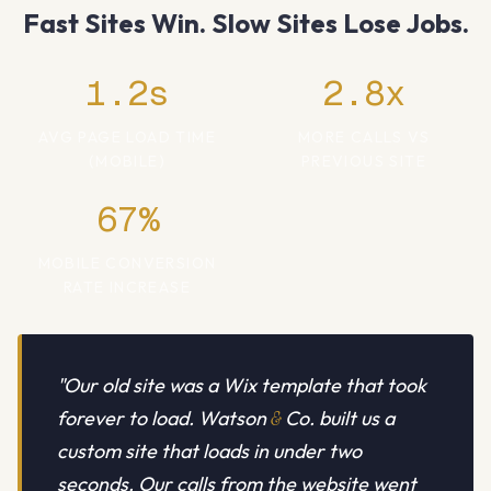
Fast Sites Win. Slow Sites Lose Jobs.
1.2s
2.8x
AVG PAGE LOAD TIME
MORE CALLS VS
(MOBILE)
PREVIOUS SITE
67%
MOBILE CONVERSION
RATE INCREASE
"Our old site was a Wix template that took
forever to load. Watson
&
Co. built us a
custom site that loads in under two
seconds. Our calls from the website went