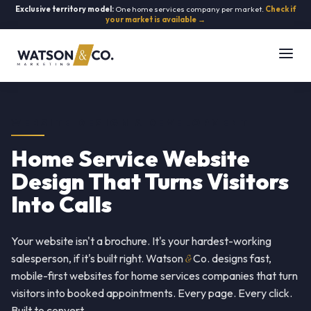
Exclusive territory model:
One home services company per market.
Check if
your market is available →
WEBSITE DESIGN & DEVELOPMENT
Home Service Website
Design That Turns Visitors
Into Calls
Your website isn't a brochure. It's your hardest-working
salesperson, if it's built right. Watson
&
Co. designs fast,
mobile-first websites for home services companies that turn
visitors into booked appointments. Every page. Every click.
Built to convert.