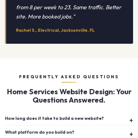
from 8 per week to 23. Same traffic. Better
site. More booked jobs."
Rachel S., Electrical, Jacksonville, FL
FREQUENTLY ASKED QUESTIONS
Home Services Website Design: Your
Questions Answered.
How long does it take to build a new website?
What platform do you build on?