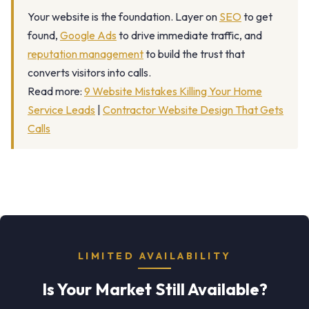
Your website is the foundation. Layer on
SEO
to get
found,
Google Ads
to drive immediate traffic, and
reputation management
to build the trust that
converts visitors into calls.
Read more:
9 Website Mistakes Killing Your Home
Service Leads
|
Contractor Website Design That Gets
Calls
LIMITED AVAILABILITY
Is Your Market Still Available?