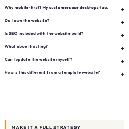
Why mobile-first? My customers use desktops too.
Do I own the website?
Is SEO included with the website build?
What about hosting?
Can I update the website myself?
How is this different from a template website?
MAKE IT A FULL STRATEGY