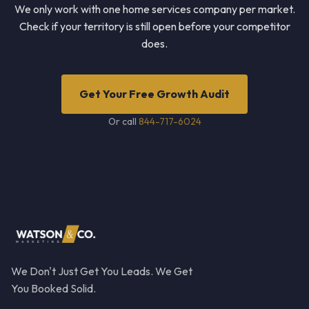
We only work with one home services company per market.
Check if your territory is still open before your competitor
does.
Get Your Free Growth Audit
Or call
844-717-6024
We Don't Just Get You Leads. We Get
You Booked Solid.