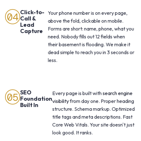
Click-to-
Your phone number is on every page,
04
Call &
above the fold, clickable on mobile.
Lead
Forms are short: name, phone, what you
Capture
need. Nobody fills out 12 fields when
their basement is flooding. We make it
dead simple to reach you in 3 seconds or
less.
SEO
Every page is built with
search engine
05
Foundation
visibility
from day one. Proper heading
Built In
structure. Schema markup. Optimized
title tags and meta descriptions. Fast
Core Web Vitals. Your site doesn't just
look good. It ranks.